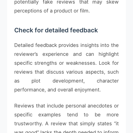
potentially fake reviews that may skew
perceptions of a product or film.
Check for detailed feedback
Detailed feedback provides insights into the
reviewer’s experience and can highlight
specific strengths or weaknesses. Look for
reviews that discuss various aspects, such
as plot development, character
performance, and overall enjoyment.
Reviews that include personal anecdotes or
specific examples tend to be more
trustworthy. A review that simply states “it
was good” lacks the depth needed to inform