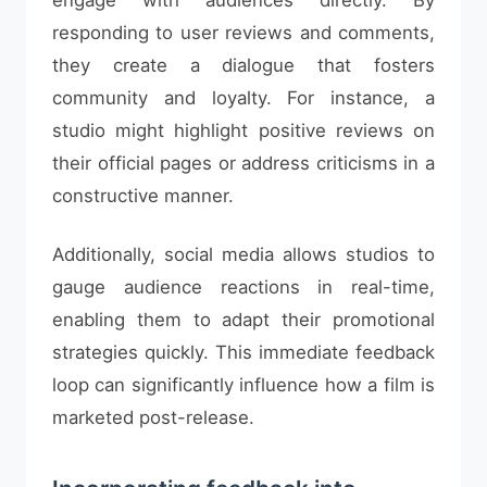
engage with audiences directly. By
responding to user reviews and comments,
they create a dialogue that fosters
community and loyalty. For instance, a
studio might highlight positive reviews on
their official pages or address criticisms in a
constructive manner.
Additionally, social media allows studios to
gauge audience reactions in real-time,
enabling them to adapt their promotional
strategies quickly. This immediate feedback
loop can significantly influence how a film is
marketed post-release.