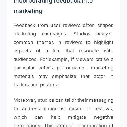
Incorporating feedback into
marketing
Feedback from user reviews often shapes
marketing campaigns. Studios analyze
common themes in reviews to highlight
aspects of a film that resonate with
audiences. For example, if viewers praise a
particular actor’s performance, marketing
materials may emphasize that actor in
trailers and posters.
Moreover, studios can tailor their messaging
to address concerns raised in reviews,
which can help mitigate negative
perceptions. This strategic incorporation of