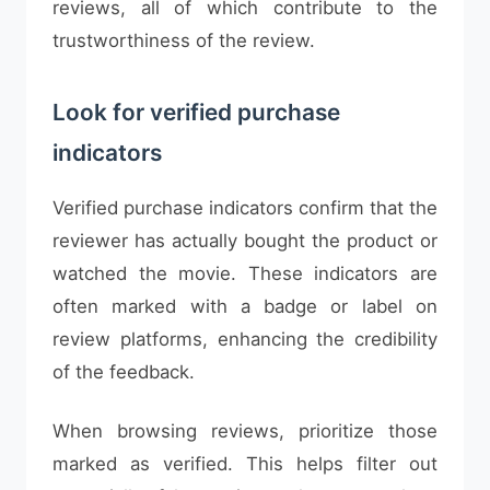
reviews, all of which contribute to the
trustworthiness of the review.
Look for verified purchase
indicators
Verified purchase indicators confirm that the
reviewer has actually bought the product or
watched the movie. These indicators are
often marked with a badge or label on
review platforms, enhancing the credibility
of the feedback.
When browsing reviews, prioritize those
marked as verified. This helps filter out