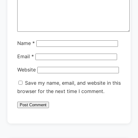
Name
*
Email
*
Website
Save my name, email, and website in this
browser for the next time I comment.