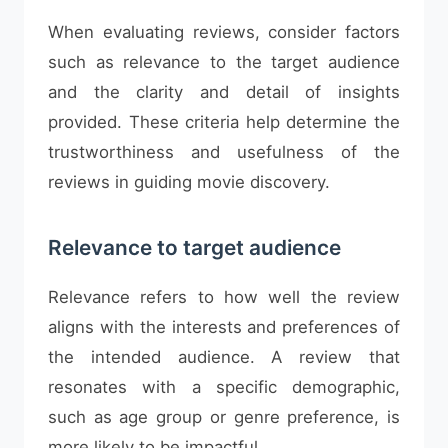
When evaluating reviews, consider factors
such as relevance to the target audience
and the clarity and detail of insights
provided. These criteria help determine the
trustworthiness and usefulness of the
reviews in guiding movie discovery.
Relevance to target audience
Relevance refers to how well the review
aligns with the interests and preferences of
the intended audience. A review that
resonates with a specific demographic,
such as age group or genre preference, is
more likely to be impactful.