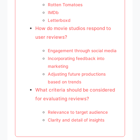
Rotten Tomatoes
IMDb
Letterboxd
How do movie studios respond to
user reviews?
Engagement through social media
Incorporating feedback into
marketing
Adjusting future productions
based on trends
What criteria should be considered
for evaluating reviews?
Relevance to target audience
Clarity and detail of insights