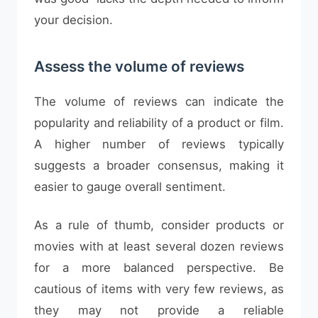
your decision.
Assess the volume of reviews
The volume of reviews can indicate the
popularity and reliability of a product or film.
A higher number of reviews typically
suggests a broader consensus, making it
easier to gauge overall sentiment.
As a rule of thumb, consider products or
movies with at least several dozen reviews
for a more balanced perspective. Be
cautious of items with very few reviews, as
they may not provide a reliable