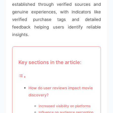
established through verified sources and
genuine experiences, with indicators like
verified purchase tags and detailed
feedback helping users identify reliable
insights.
Key sections in the article:
How do user reviews impact movie
discovery?
Increased visibility on platforms
Influence on audience perception