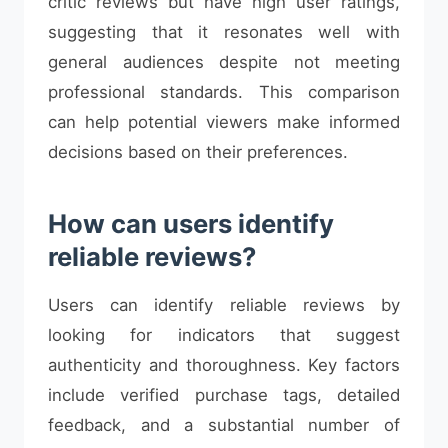
critic reviews but have high user ratings,
suggesting that it resonates well with
general audiences despite not meeting
professional standards. This comparison
can help potential viewers make informed
decisions based on their preferences.
How can users identify
reliable reviews?
Users can identify reliable reviews by
looking for indicators that suggest
authenticity and thoroughness. Key factors
include verified purchase tags, detailed
feedback, and a substantial number of