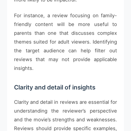
For instance, a review focusing on family-
friendly content will be more useful to
parents than one that discusses complex
themes suited for adult viewers. Identifying
the target audience can help filter out
reviews that may not provide applicable
insights.
Clarity and detail of insights
Clarity and detail in reviews are essential for
understanding the reviewer’s perspective
and the movie’s strengths and weaknesses.
Reviews should provide specific examples,