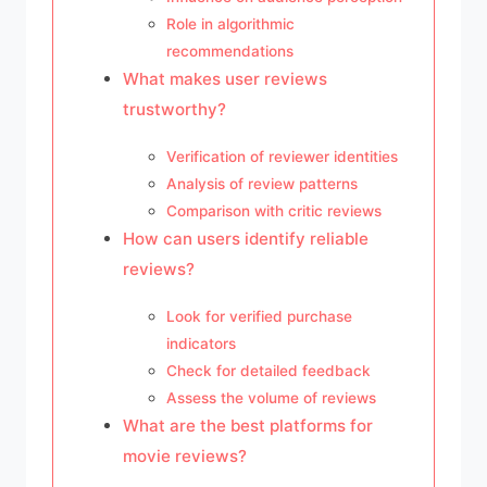
Role in algorithmic
recommendations
What makes user reviews
trustworthy?
Verification of reviewer identities
Analysis of review patterns
Comparison with critic reviews
How can users identify reliable
reviews?
Look for verified purchase
indicators
Check for detailed feedback
Assess the volume of reviews
What are the best platforms for
movie reviews?