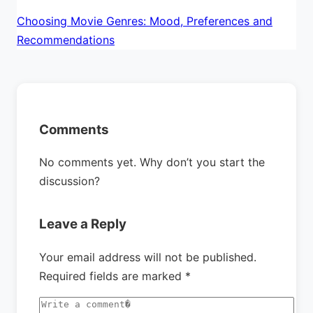
Choosing Movie Genres: Mood, Preferences and
Recommendations
Comments
No comments yet. Why don’t you start the
discussion?
Leave a Reply
Your email address will not be published.
Required fields are marked
*