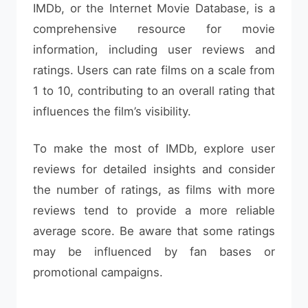
IMDb, or the Internet Movie Database, is a
comprehensive resource for movie
information, including user reviews and
ratings. Users can rate films on a scale from
1 to 10, contributing to an overall rating that
influences the film’s visibility.
To make the most of IMDb, explore user
reviews for detailed insights and consider
the number of ratings, as films with more
reviews tend to provide a more reliable
average score. Be aware that some ratings
may be influenced by fan bases or
promotional campaigns.