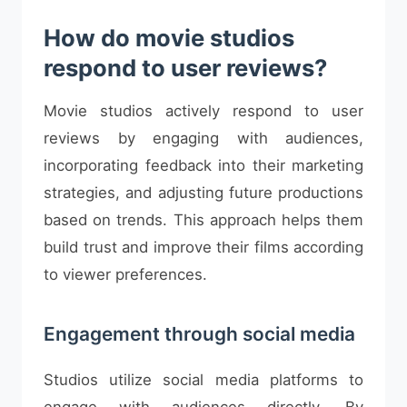
How do movie studios
respond to user reviews?
Movie studios actively respond to user
reviews by engaging with audiences,
incorporating feedback into their marketing
strategies, and adjusting future productions
based on trends. This approach helps them
build trust and improve their films according
to viewer preferences.
Engagement through social media
Studios utilize social media platforms to