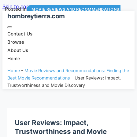
Skip to content
Posted in
MOVIE REVIEWS AND RECOMMENDATIONS:
hombreytierra.com
FINDING THE BEST MOVIE RECOMMENDATIONS
Contact Us
Browse
About Us
Home
Home
-
Movie Reviews and Recommendations: Finding the
Best Movie Recommendations
-
User Reviews: Impact,
Trustworthiness and Movie Discovery
User Reviews: Impact,
Trustworthiness and Movie