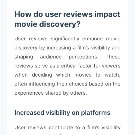
How do user reviews impact
movie discovery?
User reviews significantly enhance movie
discovery by increasing a film’s visibility and
shaping audience perceptions. These
reviews serve as a critical factor for viewers
when deciding which movies to watch,
often influencing their choices based on the
experiences shared by others.
Increased visibility on platforms
User reviews contribute to a film’s visibility