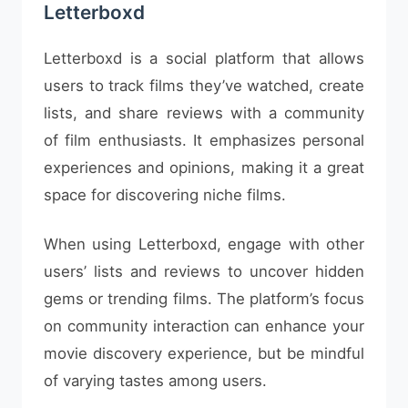
Letterboxd
Letterboxd is a social platform that allows
users to track films they’ve watched, create
lists, and share reviews with a community
of film enthusiasts. It emphasizes personal
experiences and opinions, making it a great
space for discovering niche films.
When using Letterboxd, engage with other
users’ lists and reviews to uncover hidden
gems or trending films. The platform’s focus
on community interaction can enhance your
movie discovery experience, but be mindful
of varying tastes among users.