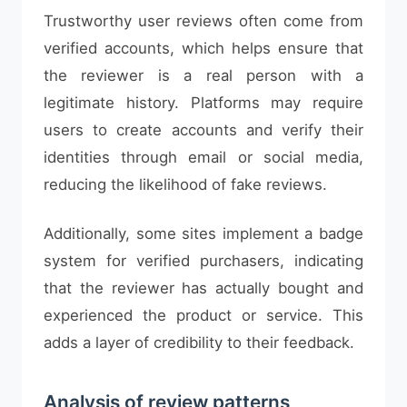
Trustworthy user reviews often come from
verified accounts, which helps ensure that
the reviewer is a real person with a
legitimate history. Platforms may require
users to create accounts and verify their
identities through email or social media,
reducing the likelihood of fake reviews.
Additionally, some sites implement a badge
system for verified purchasers, indicating
that the reviewer has actually bought and
experienced the product or service. This
adds a layer of credibility to their feedback.
Analysis of review patterns