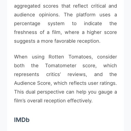
aggregated scores that reflect critical and
audience opinions. The platform uses a
percentage system to indicate the
freshness of a film, where a higher score
suggests a more favorable reception.
When using Rotten Tomatoes, consider
both the Tomatometer score, which
represents critics’ reviews, and the
Audience Score, which reflects user ratings.
This dual perspective can help you gauge a
film’s overall reception effectively.
IMDb