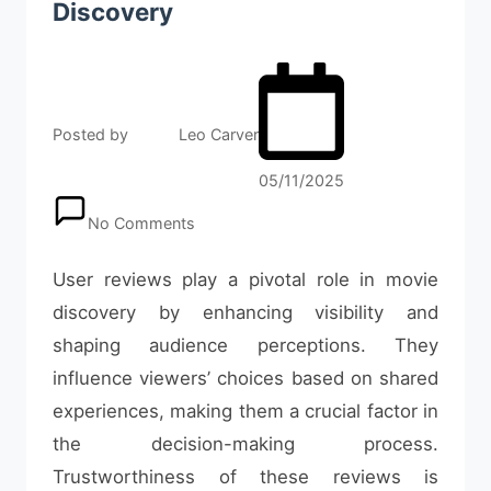
Discovery
Posted by
Leo Carver
05/11/2025
No Comments
User reviews play a pivotal role in movie
discovery by enhancing visibility and
shaping audience perceptions. They
influence viewers’ choices based on shared
experiences, making them a crucial factor in
the decision-making process.
Trustworthiness of these reviews is