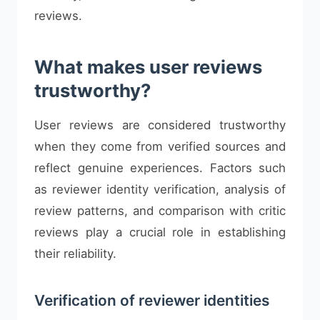
reviews.
What makes user reviews
trustworthy?
User reviews are considered trustworthy
when they come from verified sources and
reflect genuine experiences. Factors such
as reviewer identity verification, analysis of
review patterns, and comparison with critic
reviews play a crucial role in establishing
their reliability.
Verification of reviewer identities