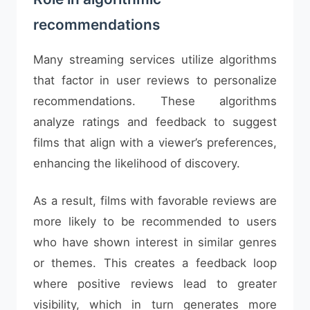
recommendations
Many streaming services utilize algorithms
that factor in user reviews to personalize
recommendations. These algorithms
analyze ratings and feedback to suggest
films that align with a viewer’s preferences,
enhancing the likelihood of discovery.
As a result, films with favorable reviews are
more likely to be recommended to users
who have shown interest in similar genres
or themes. This creates a feedback loop
where positive reviews lead to greater
visibility, which in turn generates more