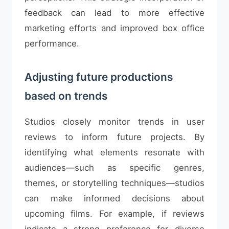
feedback can lead to more effective
marketing efforts and improved box office
performance.
Adjusting future productions
based on trends
Studios closely monitor trends in user
reviews to inform future projects. By
identifying what elements resonate with
audiences—such as specific genres,
themes, or storytelling techniques—studios
can make informed decisions about
upcoming films. For example, if reviews
indicate a strong preference for diverse