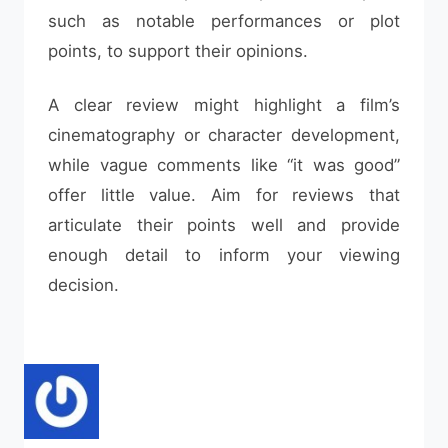
such as notable performances or plot
points, to support their opinions.
A clear review might highlight a film’s
cinematography or character development,
while vague comments like “it was good”
offer little value. Aim for reviews that
articulate their points well and provide
enough detail to inform your viewing
decision.