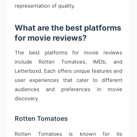
representation of quality.
What are the best platforms
for movie reviews?
The best platforms for movie reviews
include Rotten Tomatoes, IMDb, and
Letterboxd. Each offers unique features and
user experiences that cater to different
audiences and preferences in movie
discovery.
Rotten Tomatoes
Rotten Tomatoes is known for its