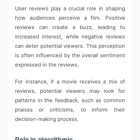
User reviews play a crucial role in shaping
how audiences perceive a film. Positive
reviews can create a buzz, leading to
increased interest, while negative reviews
can deter potential viewers. This perception
is often influenced by the overall sentiment
expressed in the reviews.
For instance, if a movie receives a mix of
reviews, potential viewers may look for
patterns in the feedback, such as common
praises or criticisms, to inform their
decision-making process.
Role in algorithmic