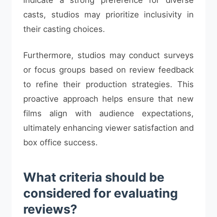
casts, studios may prioritize inclusivity in
their casting choices.
Furthermore, studios may conduct surveys
or focus groups based on review feedback
to refine their production strategies. This
proactive approach helps ensure that new
films align with audience expectations,
ultimately enhancing viewer satisfaction and
box office success.
What criteria should be
considered for evaluating
reviews?