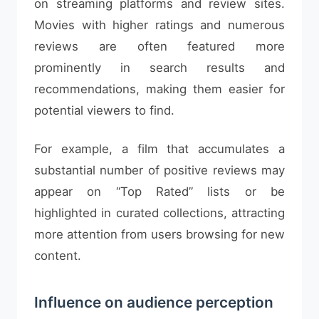
on streaming platforms and review sites.
Movies with higher ratings and numerous
reviews are often featured more
prominently in search results and
recommendations, making them easier for
potential viewers to find.
For example, a film that accumulates a
substantial number of positive reviews may
appear on “Top Rated” lists or be
highlighted in curated collections, attracting
more attention from users browsing for new
content.
Influence on audience perception