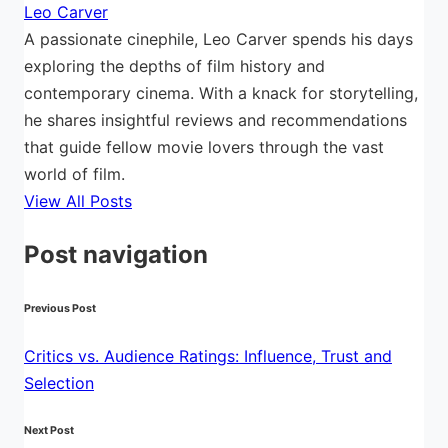
Leo Carver
A passionate cinephile, Leo Carver spends his days
exploring the depths of film history and
contemporary cinema. With a knack for storytelling,
he shares insightful reviews and recommendations
that guide fellow movie lovers through the vast
world of film.
View All Posts
Post navigation
Previous Post
Critics vs. Audience Ratings: Influence, Trust and
Selection
Next Post