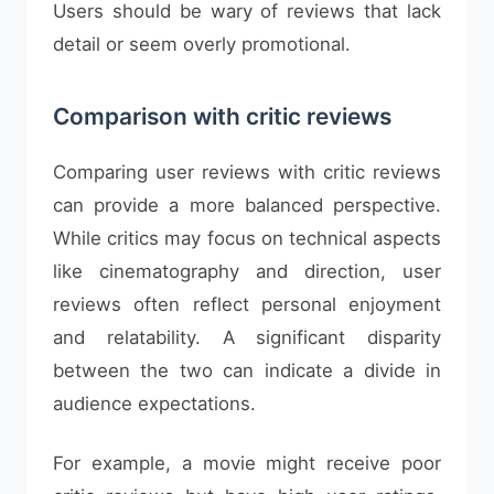
Users should be wary of reviews that lack
detail or seem overly promotional.
Comparison with critic reviews
Comparing user reviews with critic reviews
can provide a more balanced perspective.
While critics may focus on technical aspects
like cinematography and direction, user
reviews often reflect personal enjoyment
and relatability. A significant disparity
between the two can indicate a divide in
audience expectations.
For example, a movie might receive poor