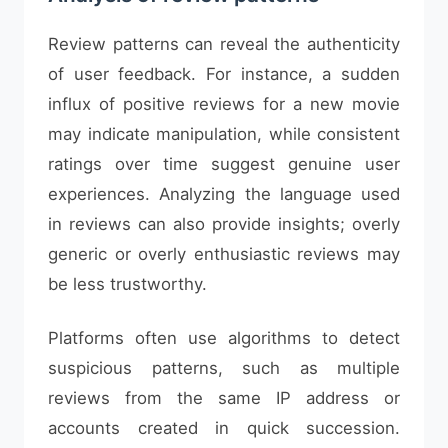
Review patterns can reveal the authenticity
of user feedback. For instance, a sudden
influx of positive reviews for a new movie
may indicate manipulation, while consistent
ratings over time suggest genuine user
experiences. Analyzing the language used
in reviews can also provide insights; overly
generic or overly enthusiastic reviews may
be less trustworthy.
Platforms often use algorithms to detect
suspicious patterns, such as multiple
reviews from the same IP address or
accounts created in quick succession.