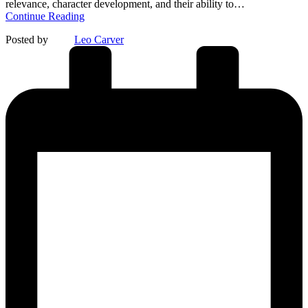
relevance, character development, and their ability to…
Continue Reading
Posted by
Leo Carver