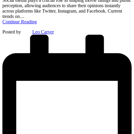
Social media plays a crucial role in shaping movie ratings and public
perception, allowing audiences to share their opinions instantly
across platforms like Twitter, Instagram, and Facebook. Current
trends on…
Continue Reading
Posted by
Leo Carver