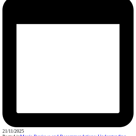
21/11/2025