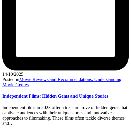
14/10/2025
Posted in
Movie Reviews and Recommendations: Understanding
Movie Genres
Independent Films: Hidden Gems and Unique Stories
Independent films in 2023 offer a treasure trove of hidden gems that
captivate audiences with their unique stories and innovative
approaches to filmmaking. These films often tackle diverse themes
and…