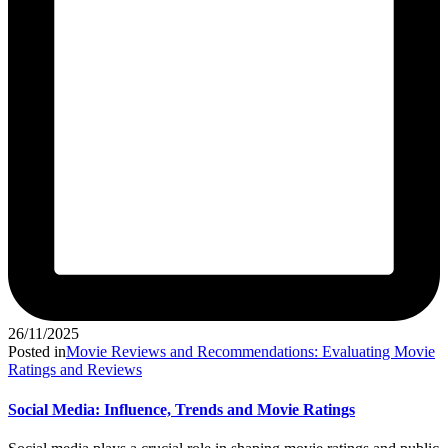
26/11/2025
Posted in
Movie Reviews and Recommendations: Evaluating Movie
Ratings and Reviews
Social Media: Influence, Trends and Movie Ratings