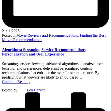
21/11/2025
Posted in
Movie Reviews and Recommendations: Finding the Best
Movie Recommendations
Algorithms: Streaming Service Recommendations,
Personalization and User Experience
Streaming services leverage advanced algorithms to analyze user
behavior and preferences, delivering personalized content
recommendations that enhance the overall user experience. By
predicting what viewers are likely to enjoy based…
Continue Reading
Posted by
Leo Carver