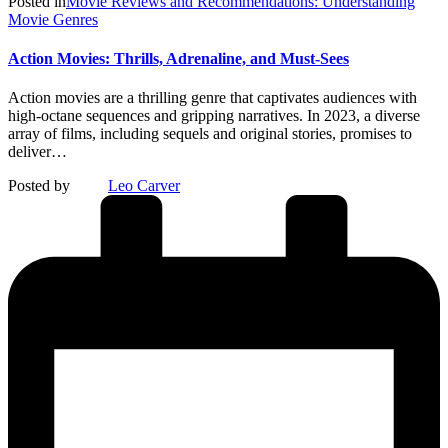
Posted in
Movie Reviews and Recommendations: Understanding
Movie Genres
Action Movies: Thrills, Adrenaline, and Must-Sees
Action movies are a thrilling genre that captivates audiences with
high-octane sequences and gripping narratives. In 2023, a diverse
array of films, including sequels and original stories, promises to
deliver…
Posted by
Leo Carver