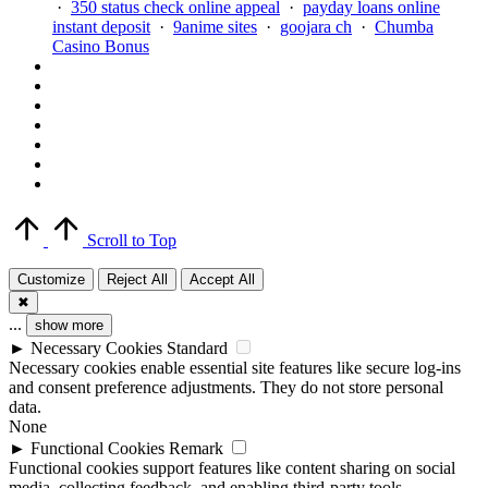
·
350 status check online appeal
·
payday loans online
instant deposit
·
9anime sites
·
goojara ch
·
Chumba
Casino Bonus
Scroll to Top
Customize
Reject All
Accept All
✖
...
show more
►
Necessary Cookies
Standard
Necessary cookies enable essential site features like secure log-ins
and consent preference adjustments. They do not store personal
data.
None
►
Functional Cookies
Remark
Functional cookies support features like content sharing on social
media, collecting feedback, and enabling third-party tools.