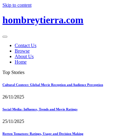
Skip to content
hombreytierra.com
Contact Us
Browse
About Us
Home
Top Stories
Cultural Context: Global Movie Reception and Audience Perception
26/11/2025
Social Media: Influence, Trends and Movie Ratings
25/11/2025
Rotten Tomatoes: Ratings, Usage and Decision Making