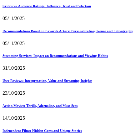
Critics vs. Audience Ratings: Influence, Trust and Selection
05/11/2025
Recommendations Based on Favorite Actors: Personalization, Genre and Filmography
05/11/2025
Streaming Services: Impact on Recommendations and Viewing Habits
31/10/2025
User Reviews: Interpretation, Value and Streaming Insights
23/10/2025
Action Movies: Thrills, Adrenaline, and Must-Sees
14/10/2025
Independent Films: Hidden Gems and Unique Stories