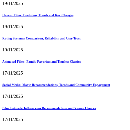
19/11/2025
Horror Films: Evolution, Trends and Key Changes
19/11/2025
Rating Systems: Comparison, Reliability and User Trust
19/11/2025
Animated Films: Family Favorites and Timeless Classics
17/11/2025
Social Media: Movie Recommendations, Trends and Community Engagement
17/11/2025
Film Festivals: Influence on Recommendations and Viewer Choices
17/11/2025