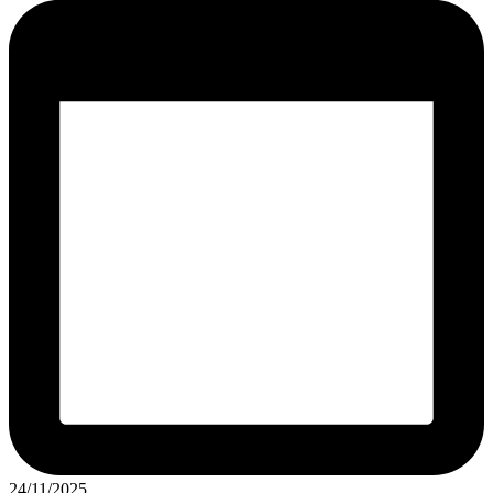
24/11/2025