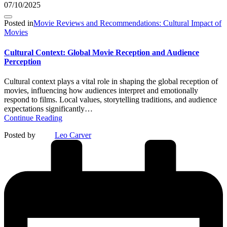
07/10/2025
Posted in
Movie Reviews and Recommendations: Cultural Impact of
Movies
Cultural Context: Global Movie Reception and Audience
Perception
Cultural context plays a vital role in shaping the global reception of
movies, influencing how audiences interpret and emotionally
respond to films. Local values, storytelling traditions, and audience
expectations significantly…
Continue Reading
Posted by
Leo Carver