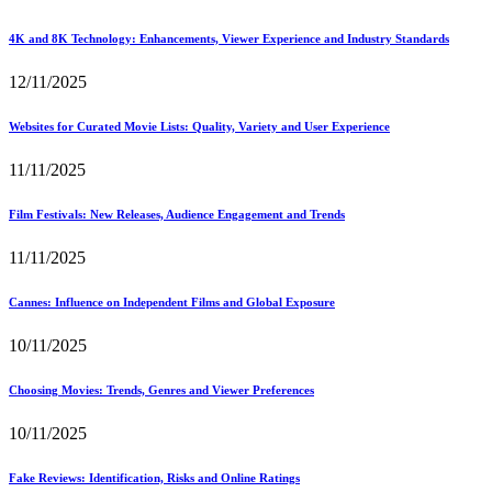
4K and 8K Technology: Enhancements, Viewer Experience and Industry Standards
12/11/2025
Websites for Curated Movie Lists: Quality, Variety and User Experience
11/11/2025
Film Festivals: New Releases, Audience Engagement and Trends
11/11/2025
Cannes: Influence on Independent Films and Global Exposure
10/11/2025
Choosing Movies: Trends, Genres and Viewer Preferences
10/11/2025
Fake Reviews: Identification, Risks and Online Ratings