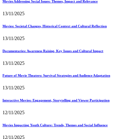
Movies Addressing Social Issues: Themes, Impact and Relevance
13/11/2025
Movies: Societal Changes, Historical Context and Cultural Reflection
13/11/2025
Documentaries: Awareness Raising, Key Issues and Cultural Impact
13/11/2025
Future of Movie Theaters: Survival Strategies and Audience Adaptation
13/11/2025
Interactive Movies: Engagement, Storytelling and Viewer Participation
12/11/2025
Movies Impacting Youth Culture: Trends, Themes and Social Influence
12/11/2025