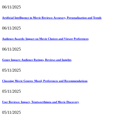
06/11/2025
Artificial Intelligence in Movie Reviews: Accuracy, Personalization and Trends
06/11/2025
Audience Awards: Impact on Movie Choices and Viewer Preferences
06/11/2025
Genre Impact: Audience Ratings, Reviews and Insights
05/11/2025
Choosing Movie Genres: Mood, Preferences and Recommendations
05/11/2025
User Reviews: Impact, Trustworthiness and Movie Discovery
05/11/2025