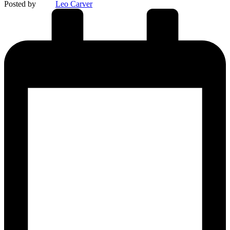
Posted by
Leo Carver