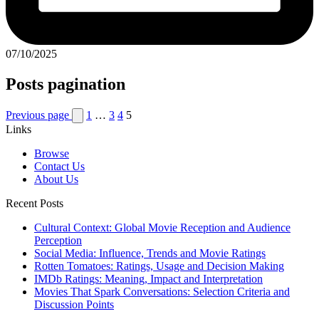
07/10/2025
Posts pagination
Previous page
1
…
3
4
5
Links
Browse
Contact Us
About Us
Recent Posts
Cultural Context: Global Movie Reception and Audience
Perception
Social Media: Influence, Trends and Movie Ratings
Rotten Tomatoes: Ratings, Usage and Decision Making
IMDb Ratings: Meaning, Impact and Interpretation
Movies That Spark Conversations: Selection Criteria and
Discussion Points