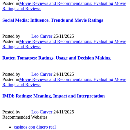
Posted in
Movie Reviews and Recommendations: Evaluating Movie
Ratings and Reviews
Social Media: Influence, Trends and Movie Ratings
Posted by
Leo Carver
25/11/2025
Posted in
Movie Reviews and Recommendations: Evaluating Movie
Ratings and Reviews
Rotten Tomatoes: Ratings, Usage and Decision Making
Posted by
Leo Carver
24/11/2025
Posted in
Movie Reviews and Recommendations: Evaluating Movie
Ratings and Reviews
IMDb Ratings: Meaning, Impact and Interpretation
Posted by
Leo Carver
24/11/2025
Recommended Websites
casinos con dinero real