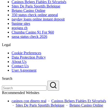
Casinos Belges Fiables Et Sécurisés
Sites De Paris Sportifs Belgique
Betano Casino Online
350 status check online appeal
payday loans online instant deposit
9anime sites
goojara ch
Chumba Casino $1 For $60
sassa status check 2026
Legal
Cookie Preferences
Data Protection Policy
About Us
Contact Us
User Agreement
Search
Recommended Websites
casinos con dinero real
·
Casinos Belges Fiables Et Sécurisés
·
Sites De Paris Sportifs Belgique
·
Betano Casino Online