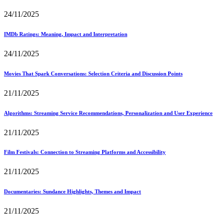
24/11/2025
IMDb Ratings: Meaning, Impact and Interpretation
24/11/2025
Movies That Spark Conversations: Selection Criteria and Discussion Points
21/11/2025
Algorithms: Streaming Service Recommendations, Personalization and User Experience
21/11/2025
Film Festivals: Connection to Streaming Platforms and Accessibility
21/11/2025
Documentaries: Sundance Highlights, Themes and Impact
21/11/2025