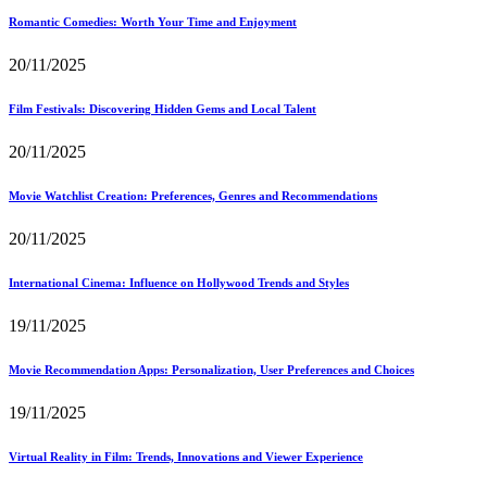
Romantic Comedies: Worth Your Time and Enjoyment
20/11/2025
Film Festivals: Discovering Hidden Gems and Local Talent
20/11/2025
Movie Watchlist Creation: Preferences, Genres and Recommendations
20/11/2025
International Cinema: Influence on Hollywood Trends and Styles
19/11/2025
Movie Recommendation Apps: Personalization, User Preferences and Choices
19/11/2025
Virtual Reality in Film: Trends, Innovations and Viewer Experience