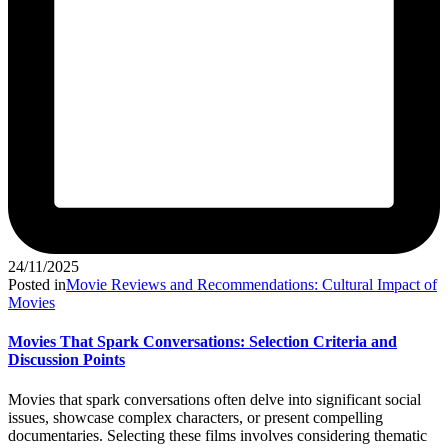
24/11/2025
Posted in
Movie Reviews and Recommendations: Cultural Impact of
Movies
Movies That Spark Conversations: Selection Criteria and
Discussion Points
Movies that spark conversations often delve into significant social
issues, showcase complex characters, or present compelling
documentaries. Selecting these films involves considering thematic