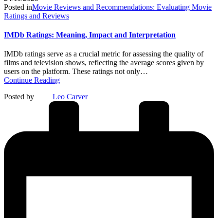
Posted in
Movie Reviews and Recommendations: Evaluating Movie
Ratings and Reviews
IMDb Ratings: Meaning, Impact and Interpretation
IMDb ratings serve as a crucial metric for assessing the quality of
films and television shows, reflecting the average scores given by
users on the platform. These ratings not only…
Continue Reading
Posted by
Leo Carver