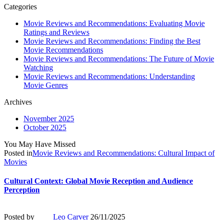
Categories
Movie Reviews and Recommendations: Evaluating Movie
Ratings and Reviews
Movie Reviews and Recommendations: Finding the Best
Movie Recommendations
Movie Reviews and Recommendations: The Future of Movie
Watching
Movie Reviews and Recommendations: Understanding
Movie Genres
Archives
November 2025
October 2025
You May Have Missed
Posted in
Movie Reviews and Recommendations: Cultural Impact of
Movies
Cultural Context: Global Movie Reception and Audience
Perception
Posted by
Leo Carver
26/11/2025