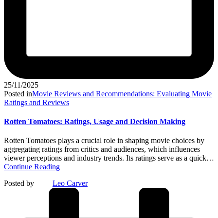
25/11/2025
Posted in
Movie Reviews and Recommendations: Evaluating Movie
Ratings and Reviews
Rotten Tomatoes: Ratings, Usage and Decision Making
Rotten Tomatoes plays a crucial role in shaping movie choices by
aggregating ratings from critics and audiences, which influences
viewer perceptions and industry trends. Its ratings serve as a quick…
Continue Reading
Posted by
Leo Carver