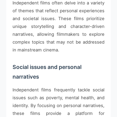
Independent films often delve into a variety
of themes that reflect personal experiences
and societal issues. These films prioritize
unique storytelling and character-driven
narratives, allowing filmmakers to explore
complex topics that may not be addressed
in mainstream cinema.
Social issues and personal
narratives
Independent films frequently tackle social
issues such as poverty, mental health, and
identity. By focusing on personal narratives,
these films provide a platform for