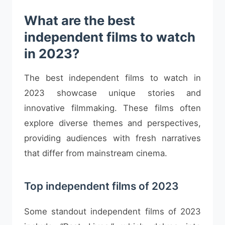
What are the best
independent films to watch
in 2023?
The best independent films to watch in
2023 showcase unique stories and
innovative filmmaking. These films often
explore diverse themes and perspectives,
providing audiences with fresh narratives
that differ from mainstream cinema.
Top independent films of 2023
Some standout independent films of 2023