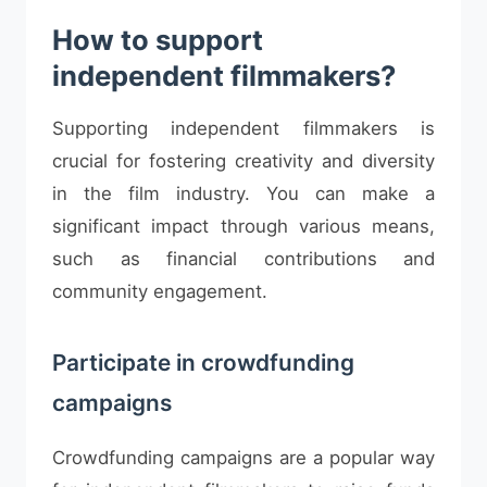
How to support
independent filmmakers?
Supporting independent filmmakers is
crucial for fostering creativity and diversity
in the film industry. You can make a
significant impact through various means,
such as financial contributions and
community engagement.
Participate in crowdfunding
campaigns
Crowdfunding campaigns are a popular way