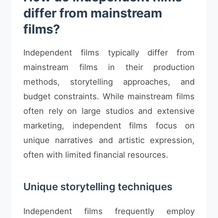
differ from mainstream
films?
Independent films typically differ from
mainstream films in their production
methods, storytelling approaches, and
budget constraints. While mainstream films
often rely on large studios and extensive
marketing, independent films focus on
unique narratives and artistic expression,
often with limited financial resources.
Unique storytelling techniques
Independent films frequently employ