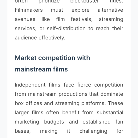
often prioritize blockbuster titles.
Filmmakers must explore alternative
avenues like film festivals, streaming
services, or self-distribution to reach their
audience effectively.
Market competition with
mainstream films
Independent films face fierce competition
from mainstream productions that dominate
box offices and streaming platforms. These
larger films often benefit from substantial
marketing budgets and established fan
bases, making it challenging for