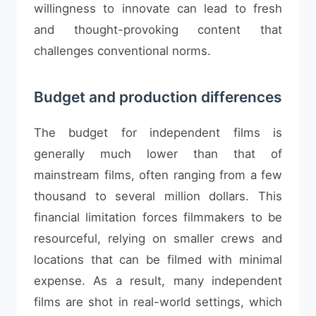
willingness to innovate can lead to fresh
and thought-provoking content that
challenges conventional norms.
Budget and production differences
The budget for independent films is
generally much lower than that of
mainstream films, often ranging from a few
thousand to several million dollars. This
financial limitation forces filmmakers to be
resourceful, relying on smaller crews and
locations that can be filmed with minimal
expense. As a result, many independent
films are shot in real-world settings, which