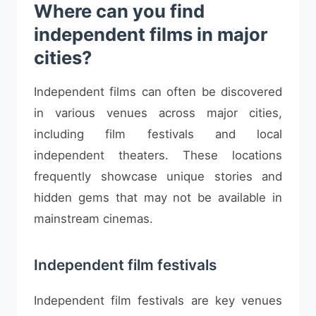
Where can you find
independent films in major
cities?
Independent films can often be discovered
in various venues across major cities,
including film festivals and local
independent theaters. These locations
frequently showcase unique stories and
hidden gems that may not be available in
mainstream cinemas.
Independent film festivals
Independent film festivals are key venues