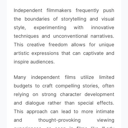
Independent filmmakers frequently push
the boundaries of storytelling and visual
style, experimenting with innovative
techniques and unconventional narratives.
This creative freedom allows for unique
artistic expressions that can captivate and
inspire audiences.
Many independent films utilize limited
budgets to craft compelling stories, often
relying on strong character development
and dialogue rather than special effects.
This approach can lead to more intimate
and thought-provoking viewing