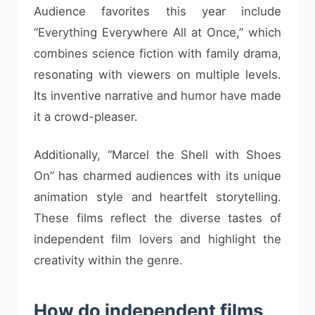
Audience favorites this year include
“Everything Everywhere All at Once,” which
combines science fiction with family drama,
resonating with viewers on multiple levels.
Its inventive narrative and humor have made
it a crowd-pleaser.
Additionally, “Marcel the Shell with Shoes
On” has charmed audiences with its unique
animation style and heartfelt storytelling.
These films reflect the diverse tastes of
independent film lovers and highlight the
creativity within the genre.
How do independent films