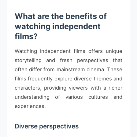
What are the benefits of
watching independent
films?
Watching independent films offers unique
storytelling and fresh perspectives that
often differ from mainstream cinema. These
films frequently explore diverse themes and
characters, providing viewers with a richer
understanding of various cultures and
experiences.
Diverse perspectives