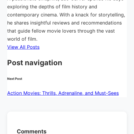
exploring the depths of film history and
contemporary cinema. With a knack for storytelling,
he shares insightful reviews and recommendations
that guide fellow movie lovers through the vast
world of film.
View All Posts
Post navigation
Next Post
Action Movies: Thrills, Adrenaline, and Must-Sees
Comments