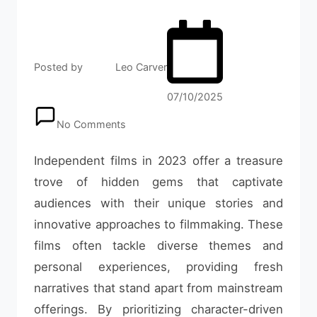
Posted by
Leo Carver
07/10/2025
No Comments
Independent films in 2023 offer a treasure
trove of hidden gems that captivate
audiences with their unique stories and
innovative approaches to filmmaking. These
films often tackle diverse themes and
personal experiences, providing fresh
narratives that stand apart from mainstream
offerings. By prioritizing character-driven