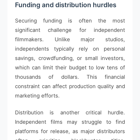
Funding and distribution hurdles
Securing funding is often the most
significant challenge for independent
filmmakers. Unlike major studios,
independents typically rely on personal
savings, crowdfunding, or small investors,
which can limit their budget to low tens of
thousands of dollars. This financial
constraint can affect production quality and
marketing efforts.
Distribution is another critical hurdle.
Independent films may struggle to find
platforms for release, as major distributors