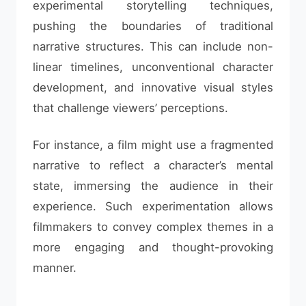
experimental storytelling techniques,
pushing the boundaries of traditional
narrative structures. This can include non-
linear timelines, unconventional character
development, and innovative visual styles
that challenge viewers’ perceptions.
For instance, a film might use a fragmented
narrative to reflect a character’s mental
state, immersing the audience in their
experience. Such experimentation allows
filmmakers to convey complex themes in a
more engaging and thought-provoking
manner.