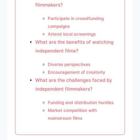
filmmakers?
Participate in crowdfunding
campaigns
Attend local screenings
What are the benefits of watching
independent films?
Diverse perspectives
Encouragement of creativity
What are the challenges faced by
independent filmmakers?
Funding and distribution hurdles
Market competition with
mainstream films