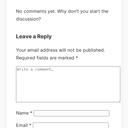
No comments yet. Why don’t you start the
discussion?
Leave a Reply
Your email address will not be published.
Required fields are marked
*
Name
*
Email
*