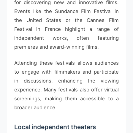
for discovering new and innovative films.
Events like the Sundance Film Festival in
the United States or the Cannes Film
Festival in France highlight a range of
independent works, often featuring
premieres and award-winning films.
Attending these festivals allows audiences
to engage with filmmakers and participate
in discussions, enhancing the viewing
experience. Many festivals also offer virtual
screenings, making them accessible to a
broader audience.
Local independent theaters