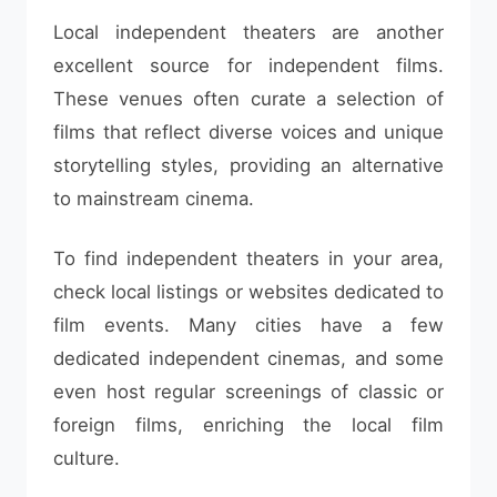
Local independent theaters are another
excellent source for independent films.
These venues often curate a selection of
films that reflect diverse voices and unique
storytelling styles, providing an alternative
to mainstream cinema.
To find independent theaters in your area,
check local listings or websites dedicated to
film events. Many cities have a few
dedicated independent cinemas, and some
even host regular screenings of classic or
foreign films, enriching the local film
culture.