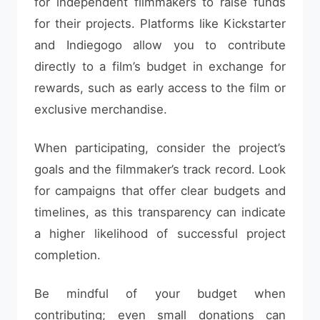
for independent filmmakers to raise funds
for their projects. Platforms like Kickstarter
and Indiegogo allow you to contribute
directly to a film’s budget in exchange for
rewards, such as early access to the film or
exclusive merchandise.
When participating, consider the project’s
goals and the filmmaker’s track record. Look
for campaigns that offer clear budgets and
timelines, as this transparency can indicate
a higher likelihood of successful project
completion.
Be mindful of your budget when
contributing; even small donations can