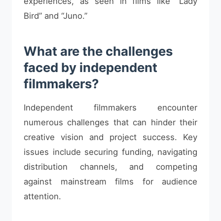
experiences, as seen in films like “Lady
Bird” and “Juno.”
What are the challenges
faced by independent
filmmakers?
Independent filmmakers encounter
numerous challenges that can hinder their
creative vision and project success. Key
issues include securing funding, navigating
distribution channels, and competing
against mainstream films for audience
attention.