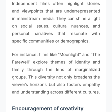
Independent films often highlight stories
and viewpoints that are underrepresented
in mainstream media. They can shine a light
on social issues, cultural nuances, and
personal narratives that resonate with
specific communities or demographics.
For instance, films like “Moonlight” and “The
Farewell” explore themes of identity and
family through the lens of marginalized
groups. This diversity not only broadens the
viewer’s horizons but also fosters empathy
and understanding across different cultures.
Encouragement of creativity