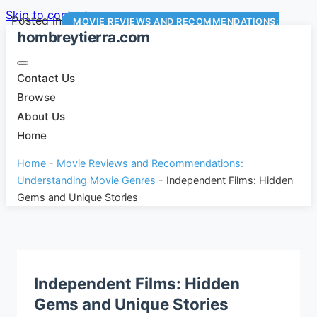
Skip to content
Posted in
MOVIE REVIEWS AND RECOMMENDATIONS:
hombreytierra.com
UNDERSTANDING MOVIE GENRES
Contact Us
Browse
About Us
Home
Home
-
Movie Reviews and Recommendations:
Understanding Movie Genres
-
Independent Films: Hidden
Gems and Unique Stories
Independent Films: Hidden
Gems and Unique Stories