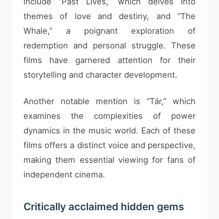
include “Past Lives,” which delves into
themes of love and destiny, and “The
Whale,” a poignant exploration of
redemption and personal struggle. These
films have garnered attention for their
storytelling and character development.
Another notable mention is “Tár,” which
examines the complexities of power
dynamics in the music world. Each of these
films offers a distinct voice and perspective,
making them essential viewing for fans of
independent cinema.
Critically acclaimed hidden gems