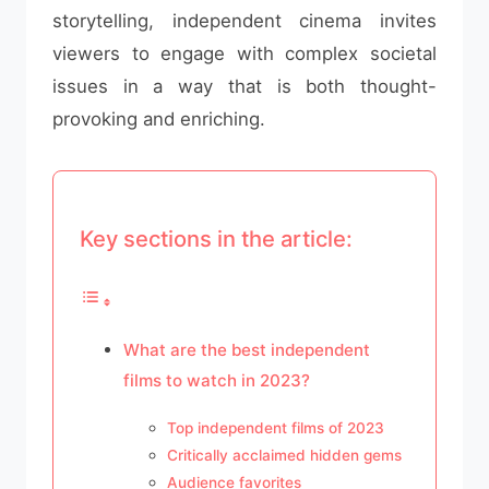
storytelling, independent cinema invites
viewers to engage with complex societal
issues in a way that is both thought-
provoking and enriching.
Key sections in the article:
What are the best independent
films to watch in 2023?
Top independent films of 2023
Critically acclaimed hidden gems
Audience favorites