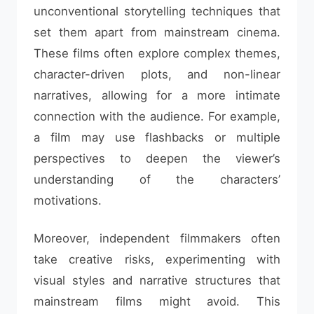
unconventional storytelling techniques that
set them apart from mainstream cinema.
These films often explore complex themes,
character-driven plots, and non-linear
narratives, allowing for a more intimate
connection with the audience. For example,
a film may use flashbacks or multiple
perspectives to deepen the viewer’s
understanding of the characters’
motivations.
Moreover, independent filmmakers often
take creative risks, experimenting with
visual styles and narrative structures that
mainstream films might avoid. This