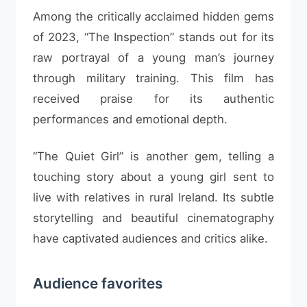
Among the critically acclaimed hidden gems
of 2023, “The Inspection” stands out for its
raw portrayal of a young man’s journey
through military training. This film has
received praise for its authentic
performances and emotional depth.
“The Quiet Girl” is another gem, telling a
touching story about a young girl sent to
live with relatives in rural Ireland. Its subtle
storytelling and beautiful cinematography
have captivated audiences and critics alike.
Audience favorites