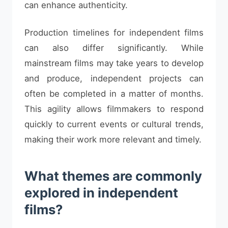
can enhance authenticity.
Production timelines for independent films
can also differ significantly. While
mainstream films may take years to develop
and produce, independent projects can
often be completed in a matter of months.
This agility allows filmmakers to respond
quickly to current events or cultural trends,
making their work more relevant and timely.
What themes are commonly
explored in independent
films?