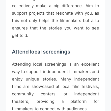
collectively make a big difference. Aim to
support projects that resonate with you, as
this not only helps the filmmakers but also
ensures that the stories you want to see
get told.
Attend local screenings
Attending local screenings is an excellent
way to support independent filmmakers and
enjoy unique stories. Many independent
films are showcased at local film festivals,
community centers, or independent
theaters, providing a platform for
filmmakers to connect with audiences.