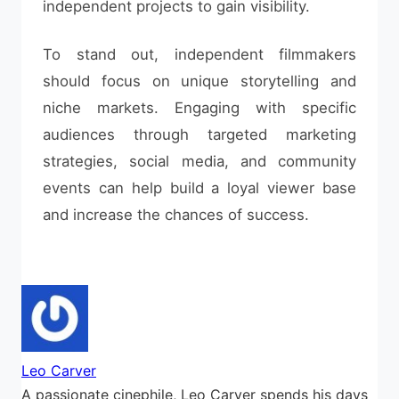
independent projects to gain visibility.
To stand out, independent filmmakers
should focus on unique storytelling and
niche markets. Engaging with specific
audiences through targeted marketing
strategies, social media, and community
events can help build a loyal viewer base
and increase the chances of success.
Leo Carver
A passionate cinephile, Leo Carver spends his days