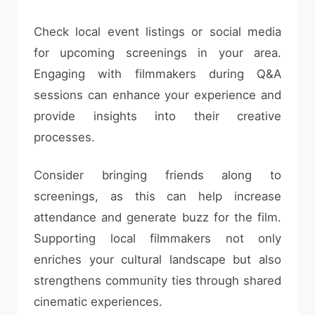
Check local event listings or social media
for upcoming screenings in your area.
Engaging with filmmakers during Q&A
sessions can enhance your experience and
provide insights into their creative
processes.
Consider bringing friends along to
screenings, as this can help increase
attendance and generate buzz for the film.
Supporting local filmmakers not only
enriches your cultural landscape but also
strengthens community ties through shared
cinematic experiences.