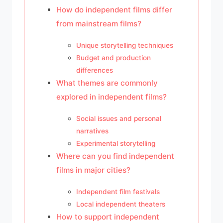
How do independent films differ
from mainstream films?
Unique storytelling techniques
Budget and production
differences
What themes are commonly
explored in independent films?
Social issues and personal
narratives
Experimental storytelling
Where can you find independent
films in major cities?
Independent film festivals
Local independent theaters
How to support independent