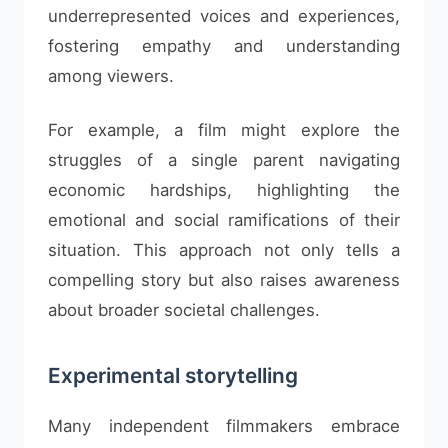
underrepresented voices and experiences,
fostering empathy and understanding
among viewers.
For example, a film might explore the
struggles of a single parent navigating
economic hardships, highlighting the
emotional and social ramifications of their
situation. This approach not only tells a
compelling story but also raises awareness
about broader societal challenges.
Experimental storytelling
Many independent filmmakers embrace