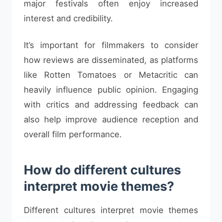
major festivals often enjoy increased
interest and credibility.
It’s important for filmmakers to consider
how reviews are disseminated, as platforms
like Rotten Tomatoes or Metacritic can
heavily influence public opinion. Engaging
with critics and addressing feedback can
also help improve audience reception and
overall film performance.
How do different cultures
interpret movie themes?
Different cultures interpret movie themes