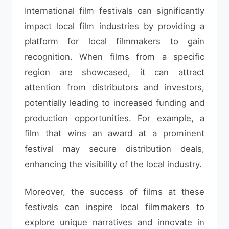
International film festivals can significantly
impact local film industries by providing a
platform for local filmmakers to gain
recognition. When films from a specific
region are showcased, it can attract
attention from distributors and investors,
potentially leading to increased funding and
production opportunities. For example, a
film that wins an award at a prominent
festival may secure distribution deals,
enhancing the visibility of the local industry.
Moreover, the success of films at these
festivals can inspire local filmmakers to
explore unique narratives and innovate in