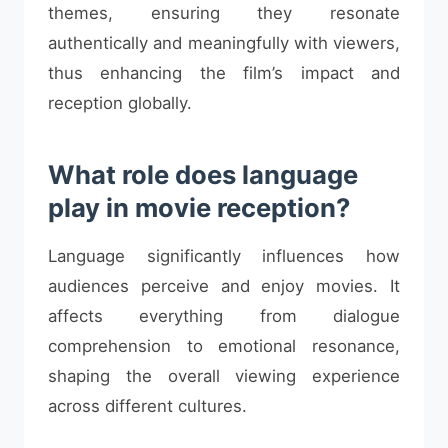
themes, ensuring they resonate
authentically and meaningfully with viewers,
thus enhancing the film’s impact and
reception globally.
What role does language
play in movie reception?
Language significantly influences how
audiences perceive and enjoy movies. It
affects everything from dialogue
comprehension to emotional resonance,
shaping the overall viewing experience
across different cultures.