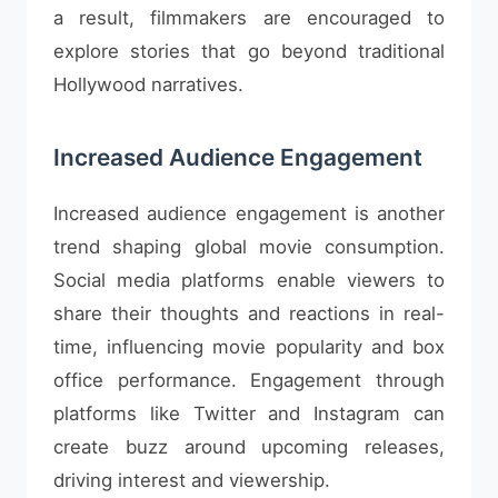
a result, filmmakers are encouraged to
explore stories that go beyond traditional
Hollywood narratives.
Increased Audience Engagement
Increased audience engagement is another
trend shaping global movie consumption.
Social media platforms enable viewers to
share their thoughts and reactions in real-
time, influencing movie popularity and box
office performance. Engagement through
platforms like Twitter and Instagram can
create buzz around upcoming releases,
driving interest and viewership.