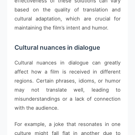
effectiveness of these solutions can vary
based on the quality of translation and
cultural adaptation, which are crucial for
maintaining the film’s intent and humor.
Cultural nuances in dialogue
Cultural nuances in dialogue can greatly
affect how a film is received in different
regions. Certain phrases, idioms, or humor
may not translate well, leading to
misunderstandings or a lack of connection
with the audience.
For example, a joke that resonates in one
culture might fall flat in another due to