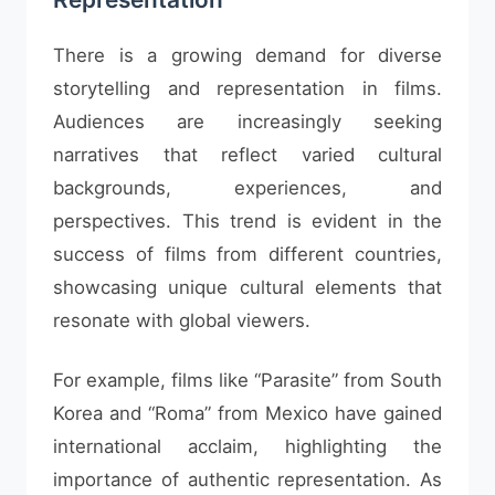
There is a growing demand for diverse
storytelling and representation in films.
Audiences are increasingly seeking
narratives that reflect varied cultural
backgrounds, experiences, and
perspectives. This trend is evident in the
success of films from different countries,
showcasing unique cultural elements that
resonate with global viewers.
For example, films like “Parasite” from South
Korea and “Roma” from Mexico have gained
international acclaim, highlighting the
importance of authentic representation. As