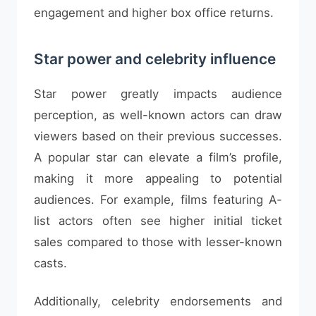
engagement and higher box office returns.
Star power and celebrity influence
Star power greatly impacts audience
perception, as well-known actors can draw
viewers based on their previous successes.
A popular star can elevate a film’s profile,
making it more appealing to potential
audiences. For example, films featuring A-
list actors often see higher initial ticket
sales compared to those with lesser-known
casts.
Additionally, celebrity endorsements and