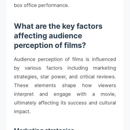
box office performance.
What are the key factors
affecting audience
perception of films?
Audience perception of films is influenced
by various factors including marketing
strategies, star power, and critical reviews.
These elements shape how viewers
interpret and engage with a movie,
ultimately affecting its success and cultural
impact.