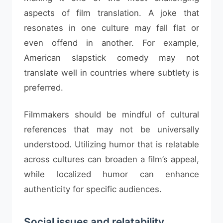
aspects of film translation. A joke that
resonates in one culture may fall flat or
even offend in another. For example,
American slapstick comedy may not
translate well in countries where subtlety is
preferred.
Filmmakers should be mindful of cultural
references that may not be universally
understood. Utilizing humor that is relatable
across cultures can broaden a film’s appeal,
while localized humor can enhance
authenticity for specific audiences.
Social issues and relatability