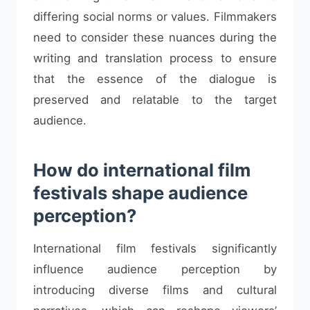
differing social norms or values. Filmmakers
need to consider these nuances during the
writing and translation process to ensure
that the essence of the dialogue is
preserved and relatable to the target
audience.
How do international film
festivals shape audience
perception?
International film festivals significantly
influence audience perception by
introducing diverse films and cultural