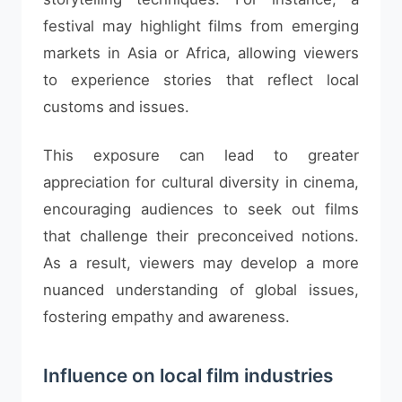
festival may highlight films from emerging
markets in Asia or Africa, allowing viewers
to experience stories that reflect local
customs and issues.
This exposure can lead to greater
appreciation for cultural diversity in cinema,
encouraging audiences to seek out films
that challenge their preconceived notions.
As a result, viewers may develop a more
nuanced understanding of global issues,
fostering empathy and awareness.
Influence on local film industries