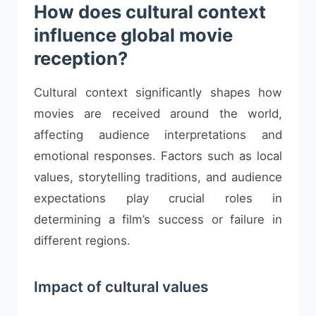
How does cultural context
influence global movie
reception?
Cultural context significantly shapes how
movies are received around the world,
affecting audience interpretations and
emotional responses. Factors such as local
values, storytelling traditions, and audience
expectations play crucial roles in
determining a film’s success or failure in
different regions.
Impact of cultural values