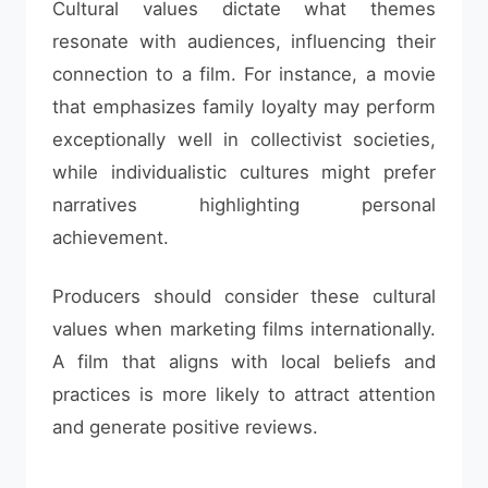
Cultural values dictate what themes
resonate with audiences, influencing their
connection to a film. For instance, a movie
that emphasizes family loyalty may perform
exceptionally well in collectivist societies,
while individualistic cultures might prefer
narratives highlighting personal
achievement.
Producers should consider these cultural
values when marketing films internationally.
A film that aligns with local beliefs and
practices is more likely to attract attention
and generate positive reviews.