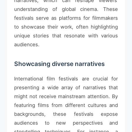
narratives, which can reshape viewers’
understanding of global cinema. These
festivals serve as platforms for filmmakers
to showcase their work, often highlighting
unique stories that resonate with various
audiences.
Showcasing diverse narratives
International film festivals are crucial for
presenting a wide array of narratives that
might not receive mainstream attention. By
featuring films from different cultures and
backgrounds, these festivals expose
audiences to new perspectives and
storytelling techniques. For instance, a