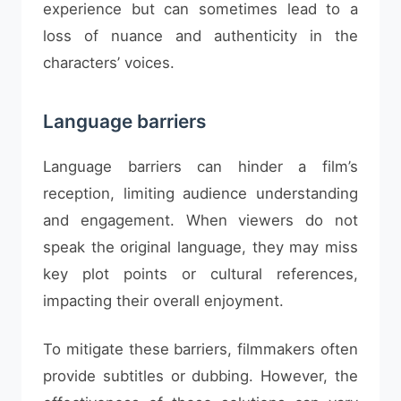
experience but can sometimes lead to a
loss of nuance and authenticity in the
characters’ voices.
Language barriers
Language barriers can hinder a film’s
reception, limiting audience understanding
and engagement. When viewers do not
speak the original language, they may miss
key plot points or cultural references,
impacting their overall enjoyment.
To mitigate these barriers, filmmakers often
provide subtitles or dubbing. However, the