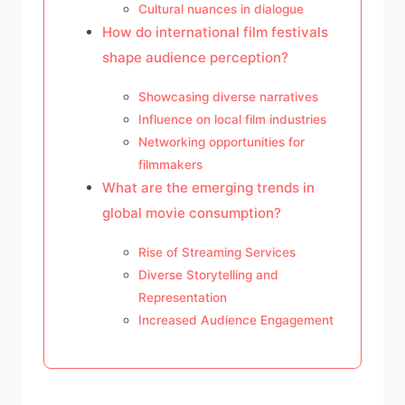
Cultural nuances in dialogue
How do international film festivals
shape audience perception?
Showcasing diverse narratives
Influence on local film industries
Networking opportunities for
filmmakers
What are the emerging trends in
global movie consumption?
Rise of Streaming Services
Diverse Storytelling and
Representation
Increased Audience Engagement