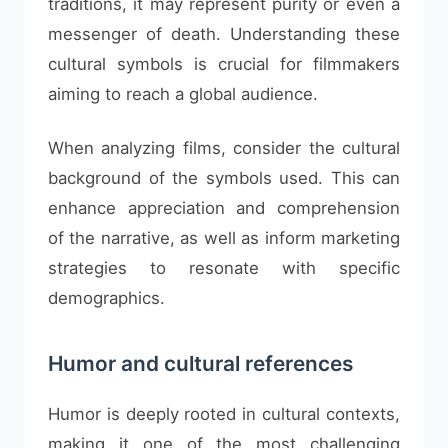
traditions, it may represent purity or even a
messenger of death. Understanding these
cultural symbols is crucial for filmmakers
aiming to reach a global audience.
When analyzing films, consider the cultural
background of the symbols used. This can
enhance appreciation and comprehension
of the narrative, as well as inform marketing
strategies to resonate with specific
demographics.
Humor and cultural references
Humor is deeply rooted in cultural contexts,
making it one of the most challenging