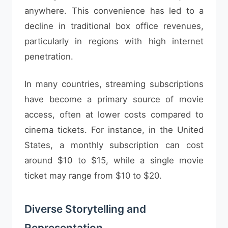
anywhere. This convenience has led to a
decline in traditional box office revenues,
particularly in regions with high internet
penetration.
In many countries, streaming subscriptions
have become a primary source of movie
access, often at lower costs compared to
cinema tickets. For instance, in the United
States, a monthly subscription can cost
around $10 to $15, while a single movie
ticket may range from $10 to $20.
Diverse Storytelling and
Representation