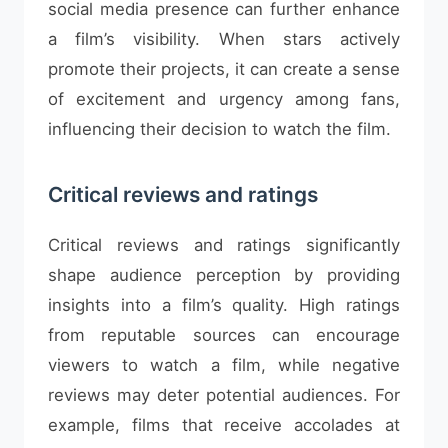
social media presence can further enhance
a film’s visibility. When stars actively
promote their projects, it can create a sense
of excitement and urgency among fans,
influencing their decision to watch the film.
Critical reviews and ratings
Critical reviews and ratings significantly
shape audience perception by providing
insights into a film’s quality. High ratings
from reputable sources can encourage
viewers to watch a film, while negative
reviews may deter potential audiences. For
example, films that receive accolades at