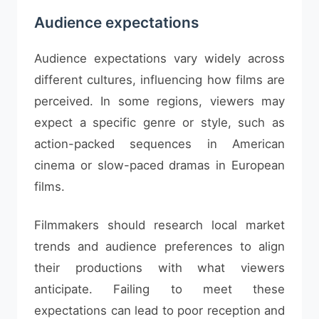
Audience expectations
Audience expectations vary widely across
different cultures, influencing how films are
perceived. In some regions, viewers may
expect a specific genre or style, such as
action-packed sequences in American
cinema or slow-paced dramas in European
films.
Filmmakers should research local market
trends and audience preferences to align
their productions with what viewers
anticipate. Failing to meet these
expectations can lead to poor reception and