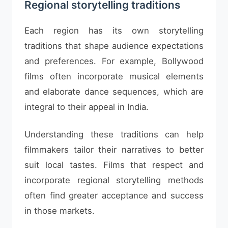
Regional storytelling traditions
Each region has its own storytelling
traditions that shape audience expectations
and preferences. For example, Bollywood
films often incorporate musical elements
and elaborate dance sequences, which are
integral to their appeal in India.
Understanding these traditions can help
filmmakers tailor their narratives to better
suit local tastes. Films that respect and
incorporate regional storytelling methods
often find greater acceptance and success
in those markets.