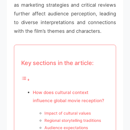
as marketing strategies and critical reviews
further affect audience perception, leading
to diverse interpretations and connections
with the film’s themes and characters.
Key sections in the article:
How does cultural context
influence global movie reception?
Impact of cultural values
Regional storytelling traditions
Audience expectations