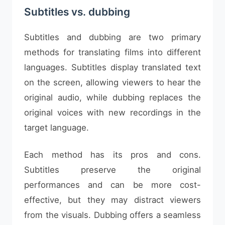
Subtitles vs. dubbing
Subtitles and dubbing are two primary
methods for translating films into different
languages. Subtitles display translated text
on the screen, allowing viewers to hear the
original audio, while dubbing replaces the
original voices with new recordings in the
target language.
Each method has its pros and cons.
Subtitles preserve the original
performances and can be more cost-
effective, but they may distract viewers
from the visuals. Dubbing offers a seamless