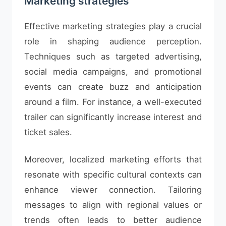
Marketing strategies
Effective marketing strategies play a crucial
role in shaping audience perception.
Techniques such as targeted advertising,
social media campaigns, and promotional
events can create buzz and anticipation
around a film. For instance, a well-executed
trailer can significantly increase interest and
ticket sales.
Moreover, localized marketing efforts that
resonate with specific cultural contexts can
enhance viewer connection. Tailoring
messages to align with regional values or
trends often leads to better audience