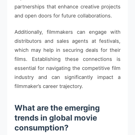
partnerships that enhance creative projects
and open doors for future collaborations.
Additionally, filmmakers can engage with
distributors and sales agents at festivals,
which may help in securing deals for their
films. Establishing these connections is
essential for navigating the competitive film
industry and can significantly impact a
filmmaker’s career trajectory.
What are the emerging
trends in global movie
consumption?