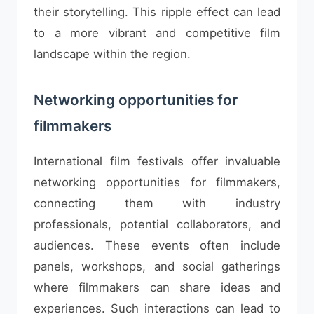
their storytelling. This ripple effect can lead
to a more vibrant and competitive film
landscape within the region.
Networking opportunities for
filmmakers
International film festivals offer invaluable
networking opportunities for filmmakers,
connecting them with industry
professionals, potential collaborators, and
audiences. These events often include
panels, workshops, and social gatherings
where filmmakers can share ideas and
experiences. Such interactions can lead to