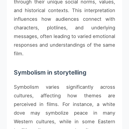
through their unique social norms, values,
and historical contexts. This interpretation
influences how audiences connect with
characters, plotlines, and underlying
messages, often leading to varied emotional
responses and understandings of the same
film.
Symbolism in storytelling
Symbolism varies significantly across
cultures, affecting how themes are
perceived in films. For instance, a white
dove may symbolize peace in many
Western cultures, while in some Eastern