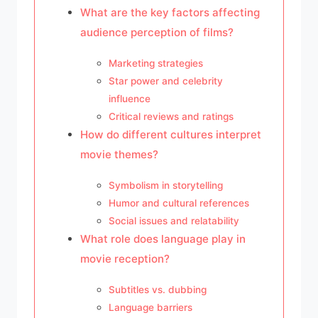
What are the key factors affecting
audience perception of films?
Marketing strategies
Star power and celebrity
influence
Critical reviews and ratings
How do different cultures interpret
movie themes?
Symbolism in storytelling
Humor and cultural references
Social issues and relatability
What role does language play in
movie reception?
Subtitles vs. dubbing
Language barriers