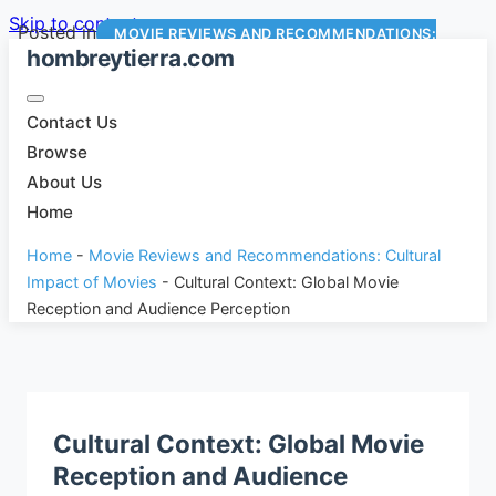
Skip to content
Posted in
MOVIE REVIEWS AND RECOMMENDATIONS:
hombreytierra.com
CULTURAL IMPACT OF MOVIES
Contact Us
Browse
About Us
Home
Home
-
Movie Reviews and Recommendations: Cultural
Impact of Movies
-
Cultural Context: Global Movie
Reception and Audience Perception
Cultural Context: Global Movie
Reception and Audience