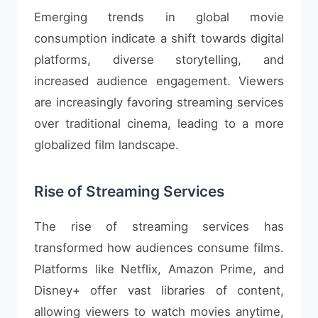
Emerging trends in global movie
consumption indicate a shift towards digital
platforms, diverse storytelling, and
increased audience engagement. Viewers
are increasingly favoring streaming services
over traditional cinema, leading to a more
globalized film landscape.
Rise of Streaming Services
The rise of streaming services has
transformed how audiences consume films.
Platforms like Netflix, Amazon Prime, and
Disney+ offer vast libraries of content,
allowing viewers to watch movies anytime,