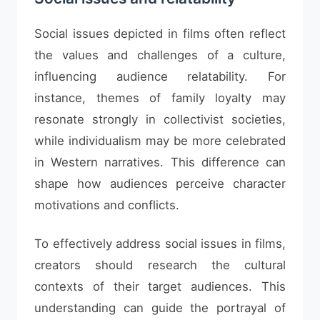
Social issues depicted in films often reflect
the values and challenges of a culture,
influencing audience relatability. For
instance, themes of family loyalty may
resonate strongly in collectivist societies,
while individualism may be more celebrated
in Western narratives. This difference can
shape how audiences perceive character
motivations and conflicts.
To effectively address social issues in films,
creators should research the cultural
contexts of their target audiences. This
understanding can guide the portrayal of