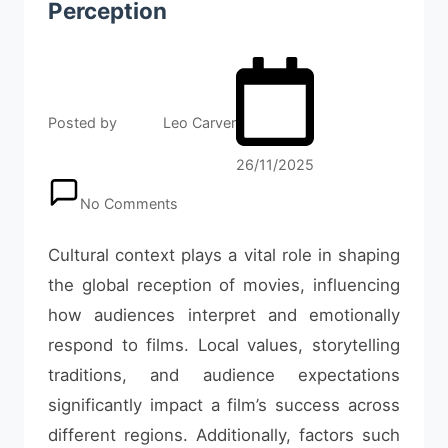
Perception
Posted by
Leo Carver
26/11/2025
No Comments
Cultural context plays a vital role in shaping
the global reception of movies, influencing
how audiences interpret and emotionally
respond to films. Local values, storytelling
traditions, and audience expectations
significantly impact a film’s success across
different regions. Additionally, factors such