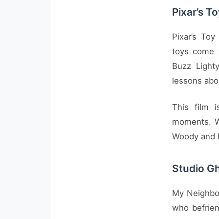
Pixar’s T
Pixar’s Toy
toys come 
Buzz Lighty
lessons abo
This film 
moments. Wi
Woody and B
Studio Gh
My Neighbor 
who befrien