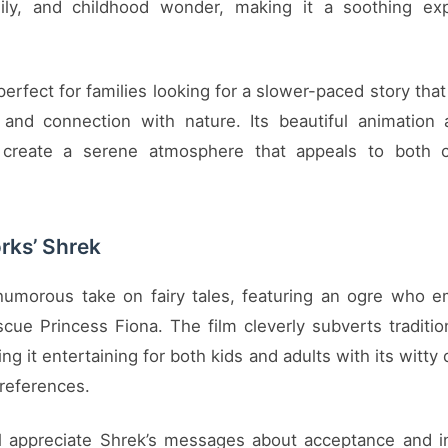
mily, and childhood wonder, making it a soothing exp
 perfect for families looking for a slower-paced story th
 and connection with nature. Its beautiful animation
 create a serene atmosphere that appeals to both c
ks’ Shrek
humorous take on fairy tales, featuring an ogre who 
cue Princess Fiona. The film cleverly subverts tradition
ng it entertaining for both kids and adults with its witty
 references.
ll appreciate Shrek’s messages about acceptance and i