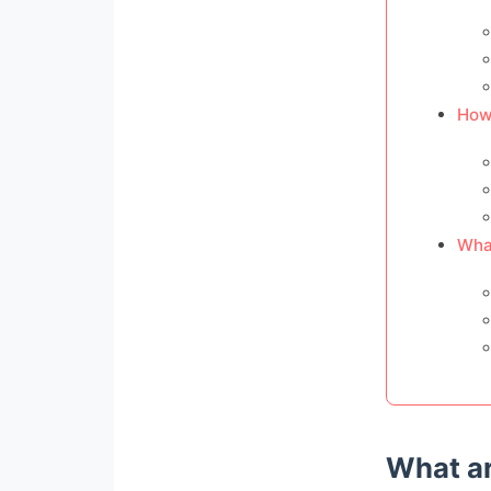
How
What
What ar