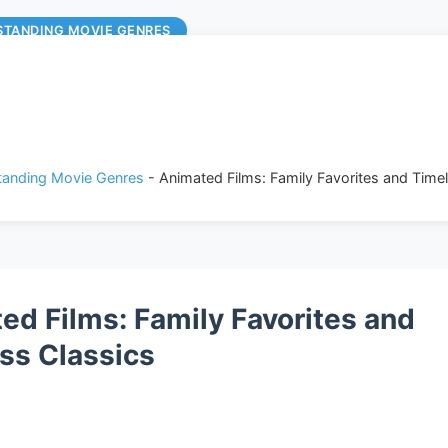
STANDING MOVIE GENRES
anding Movie Genres
-
Animated Films: Family Favorites and Time
ed Films: Family Favorites and
ss Classics