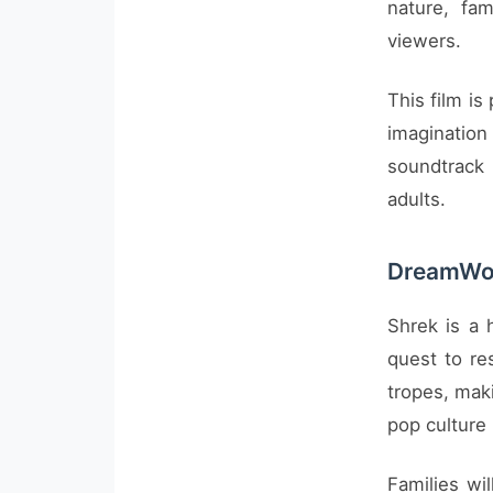
nature, fa
viewers.
This film is
imagination
soundtrack
adults.
DreamWor
Shrek is a 
quest to res
tropes, maki
pop culture
Families wi