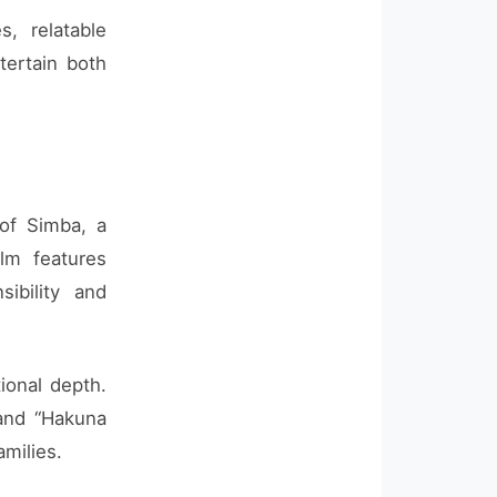
, relatable
tertain both
 of Simba, a
lm features
ibility and
ional depth.
 and “Hakuna
amilies.