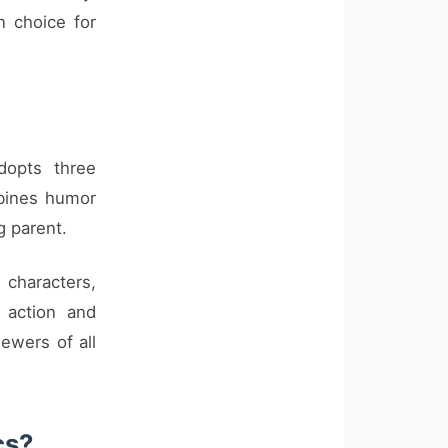
 choice for
dopts three
mbines humor
g parent.
g characters,
 action and
ewers of all
cs?