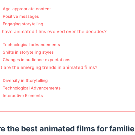
Age-appropriate content
Positive messages
Engaging storytelling
 have animated films evolved over the decades?
Technological advancements
Shifts in storytelling styles
Changes in audience expectations
 are the emerging trends in animated films?
Diversity in Storytelling
Technological Advancements
Interactive Elements
e the best animated films for famili