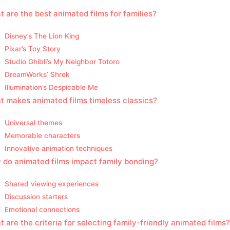
 are the best animated films for families?
Disney’s The Lion King
Pixar’s Toy Story
Studio Ghibli’s My Neighbor Totoro
DreamWorks’ Shrek
Illumination’s Despicable Me
 makes animated films timeless classics?
Universal themes
Memorable characters
Innovative animation techniques
do animated films impact family bonding?
Shared viewing experiences
Discussion starters
Emotional connections
 are the criteria for selecting family-friendly animated films?