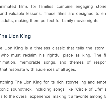
nimated films for families combine engaging stories
 and valuable lessons. These films are designed to en
 adults, making them perfect for family movie nights.
The Lion King
e Lion King is a timeless classic that tells the story
 who must reclaim his rightful place as king. The fi
nimation, memorable songs, and themes of respons
that resonate with audiences of all ages.
tching The Lion King for its rich storytelling and emot
iconic soundtrack, including songs like “Circle of Life”
s to the overall experience, making it a favorite among f