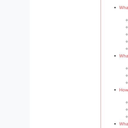
What
What
How 
What