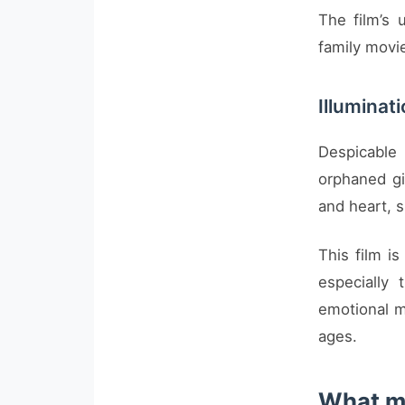
The film’s
family movie
Illuminat
Despicable
orphaned gi
and heart, s
This film is
especially
emotional m
ages.
What ma