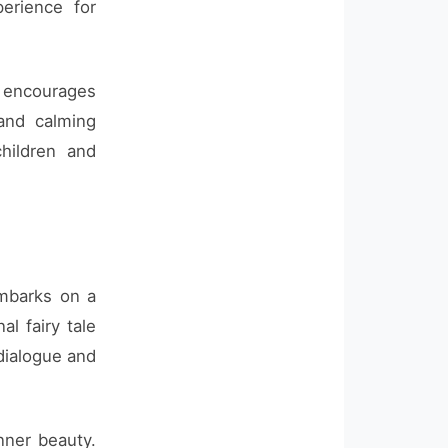
erience for
at encourages
 and calming
hildren and
embarks on a
al fairy tale
 dialogue and
nner beauty.