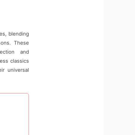
ges, blending
ssons. These
ection and
ess classics
ir universal