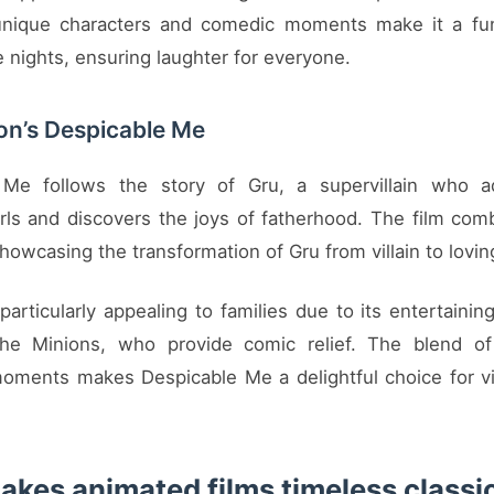
 unique characters and comedic moments make it a fun
 nights, ensuring laughter for everyone.
ion’s Despicable Me
 Me follows the story of Gru, a supervillain who a
rls and discovers the joys of fatherhood. The film co
howcasing the transformation of Gru from villain to lovin
 particularly appealing to families due to its entertainin
 the Minions, who provide comic relief. The blend of
oments makes Despicable Me a delightful choice for vi
kes animated films timeless classi