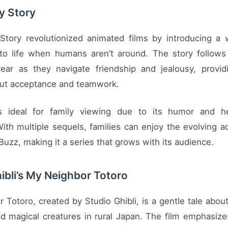
oy Story
 Story revolutionized animated films by introducing a
to life when humans aren’t around. The story follow
ear as they navigate friendship and jealousy, provid
ut acceptance and teamwork.
is ideal for family viewing due to its humor and h
th multiple sequels, families can enjoy the evolving a
uzz, making it a series that grows with its audience.
ibli’s My Neighbor Totoro
Totoro, created by Studio Ghibli, is a gentle tale about
d magical creatures in rural Japan. The film emphasiz