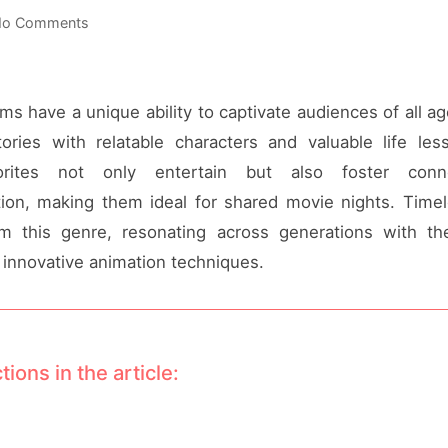
o Comments
ms have a unique ability to captivate audiences of all a
ories with relatable characters and valuable life le
vorites not only entertain but also foster conn
on, making them ideal for shared movie nights. Timel
 this genre, resonating across generations with the
innovative animation techniques.
tions in the article: