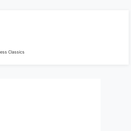
less Classics