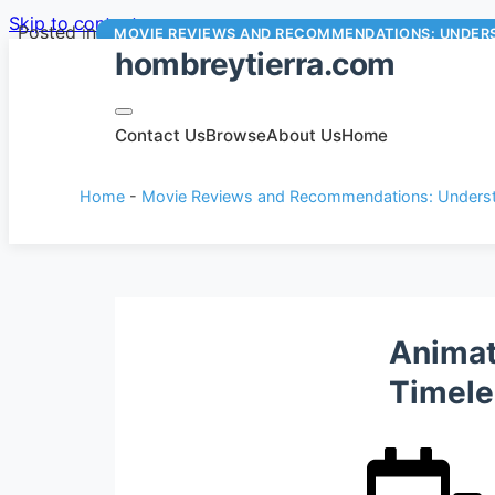
Skip to content
Posted in
MOVIE REVIEWS AND RECOMMENDATIONS: UNDER
hombreytierra.com
Contact Us
Browse
About Us
Home
Home
-
Movie Reviews and Recommendations: Underst
Animat
Timele