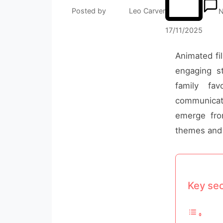
Posted by
Leo Carver
N
17/11/2025
Animated fil
engaging st
family fa
communicati
emerge from
themes and 
Key sec