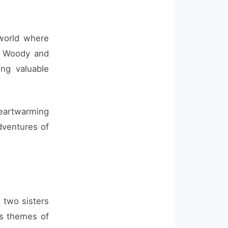
 world where
s Woody and
ing valuable
eartwarming
dventures of
 two sisters
es themes of