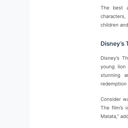
The best a
characters,
children and
Disney’s 
Disney’s Th
young lion
stunning a
redemption 
Consider wa
The film’s 
Matata,” add